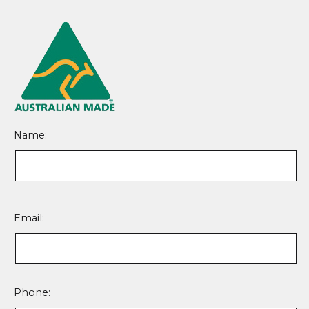
Name:
Please
leave
Email:
this
field
empty.
Phone: