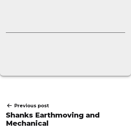
Post
Previous post
Shanks Earthmoving and
navigation
Mechanical