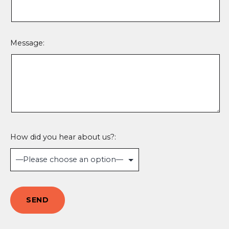
Message:
How did you hear about us?: