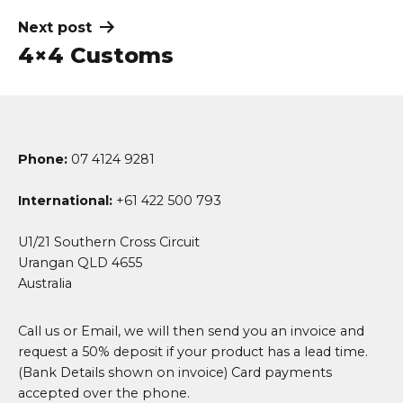
Next post
4×4 Customs
Phone:
07 4124 9281
International:
+61 422 500 793
U1/21 Southern Cross Circuit
Urangan QLD 4655
Australia
Call us or Email, we will then send you an invoice and
request a 50% deposit if your product has a lead time.
(Bank Details shown on invoice) Card payments
accepted over the phone.