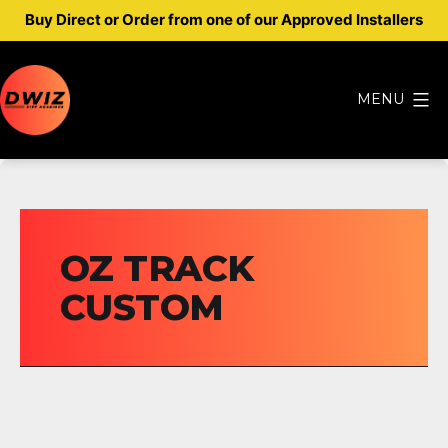
Buy Direct or Order from one of our Approved Installers
Skip
to
MENU
content
Dwiz
Diff
Housings
OZ TRACK
CUSTOM