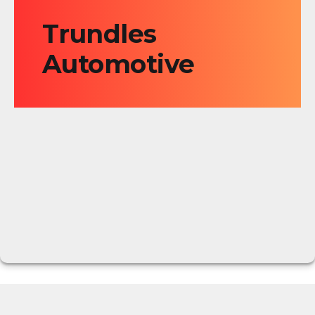
Trundles
Automotive