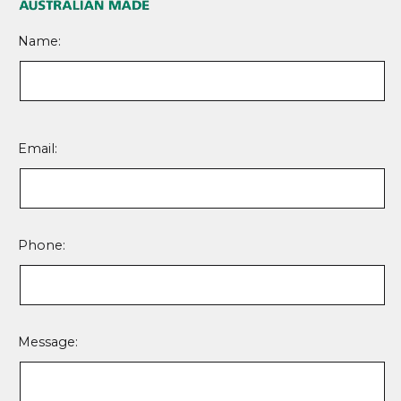
Name:
Please
leave
Email:
this
field
empty.
Phone:
Message: