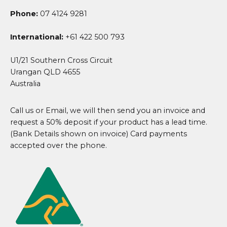
Phone:
07 4124 9281
International:
+61 422 500 793
U1/21 Southern Cross Circuit
Urangan QLD 4655
Australia
Call us or Email, we will then send you an invoice and
request a 50% deposit if your product has a lead time.
(Bank Details shown on invoice) Card payments
accepted over the phone.