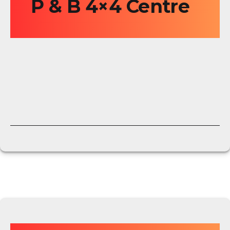
P & B 4×4 Centre