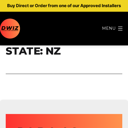
Buy Direct or Order from one of our Approved Installers
Skip
to
MENU
content
Dwiz
STATE:
NZ
Diff
Housings